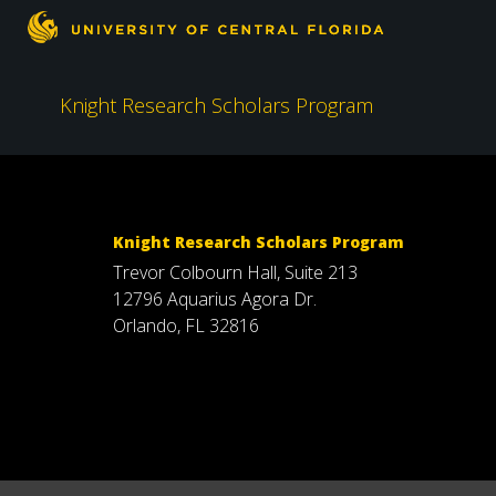
Knight Research Scholars Program
Knight Research Scholars Program
Trevor Colbourn Hall, Suite 213
12796 Aquarius Agora Dr.
Orlando, FL 32816