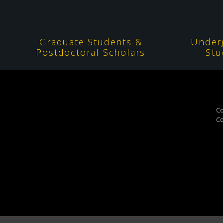
Graduate Students &
Under
Postdoctoral Scholars
Stu
Co
Co