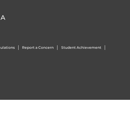
DA
ulations
Report a Concern
Student Achievement