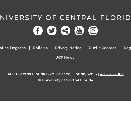
NIVERSITY OF CENTRAL FLORI
nline Degrees
Policies
Privacy Notice
Public Records
Reg
UCF News
4000 Central Florida Blvd. Orlando, Florida, 32816 |
407.823.2000
©
University of Central Florida