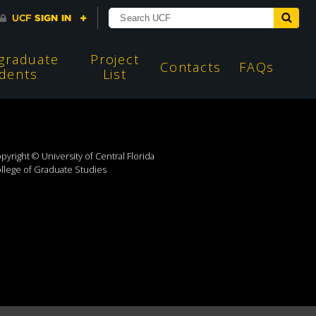
graduate
Project
Contacts
FAQs
dents
List
pyright © University of Central Florida
llege of Graduate Studies