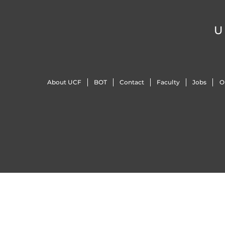
U
About UCF
BOT
Contact
Faculty
Jobs
O