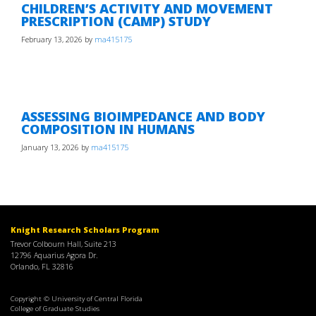
CHILDREN’S ACTIVITY AND MOVEMENT
PRESCRIPTION (CAMP) STUDY
February 13, 2026
by
ma415175
ASSESSING BIOIMPEDANCE AND BODY
COMPOSITION IN HUMANS
January 13, 2026
by
ma415175
Knight Research Scholars Program
Trevor Colbourn Hall, Suite 213
12796 Aquarius Agora Dr.
Orlando, FL 32816
Copyright © University of Central Florida
College of Graduate Studies