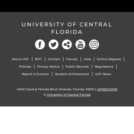
UNIVERSITY OF CENTRAL
FLORIDA
About UCF
BOT
Contact
Faculty
Jobs
Online Degrees
Policies
Privacy Notice
Public Records
Regulations
Report a Concern
Student Achievement
UCF News
4000 Central Florida Blvd. Orlando, Florida, 32816 |
407.823.2000
©
University of Central Florida