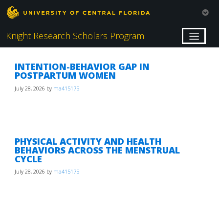
Knight Research Scholars Program
INTENTION-BEHAVIOR GAP IN
POSTPARTUM WOMEN
July 28, 2026
by
ma415175
PHYSICAL ACTIVITY AND HEALTH
BEHAVIORS ACROSS THE MENSTRUAL
CYCLE
July 28, 2026
by
ma415175