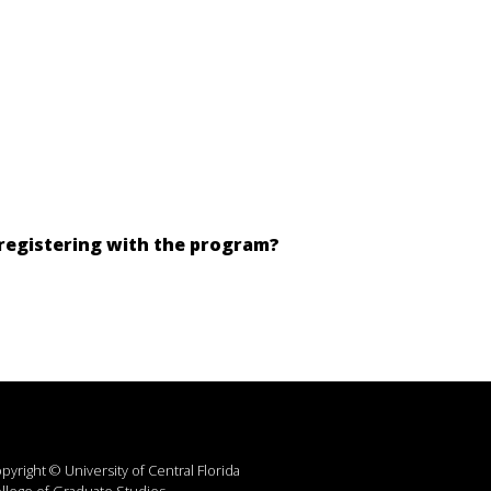
 registering with the program?
pyright © University of Central Florida