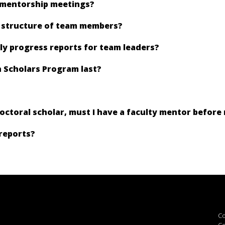
 mentorship meetings?
e structure of team members?
ly progress reports for team leaders?
 Scholars Program last?
doctoral scholar, must I have a faculty mentor before
reports?
Co