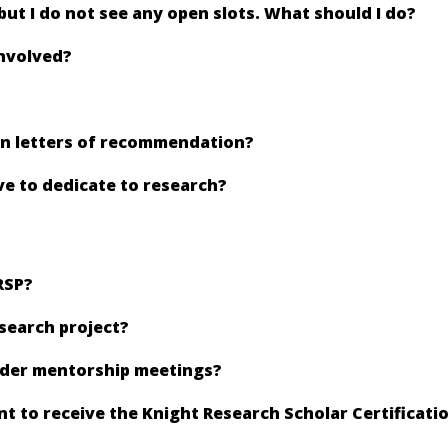
 but I do not see any open slots. What should I do?
involved?
ain letters of recommendation?
e to dedicate to research?
RSP?
esearch project?
ader mentorship meetings?
 to receive the Knight Research Scholar Certificati