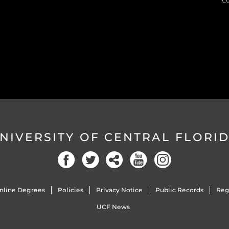
Co
NIVERSITY OF CENTRAL FLORI
nline Degrees
Policies
Privacy Notice
Public Records
Reg
UCF News