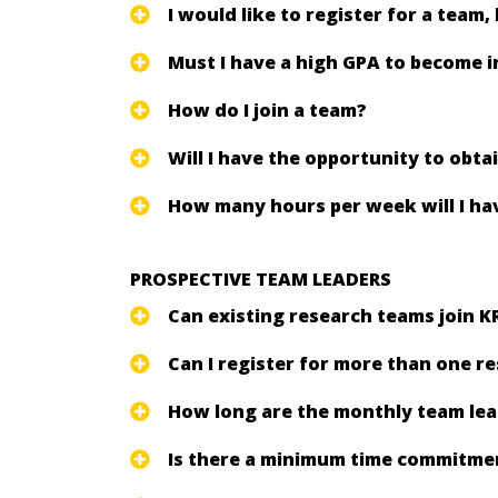
I would like to register for a team,
Must I have a high GPA to become 
How do I join a team?
Will I have the opportunity to obt
How many hours per week will I hav
PROSPECTIVE TEAM LEADERS
Can existing research teams join K
Can I register for more than one r
How long are the monthly team le
Is there a minimum time commitment