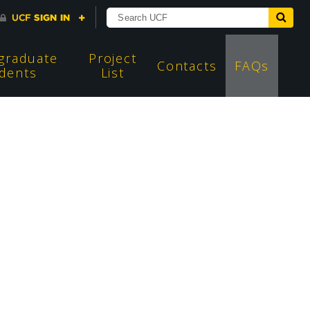
graduate
Project
Contacts
FAQs
dents
List