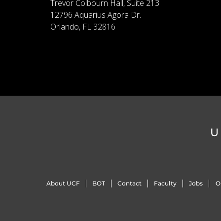
Trevor Colbourn Hall, Suite 213
12796 Aquarius Agora Dr.
Orlando, FL 32816
U
About UCF
BOT
Contact
Faculty
Jobs
O