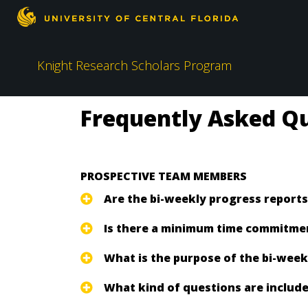
Knight Research Scholars Program
Frequently Asked Qu
PROSPECTIVE TEAM MEMBERS
Are the bi-weekly progress reports
Is there a minimum time commitment
What is the purpose of the bi-wee
What kind of questions are include