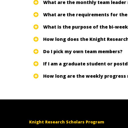
What are the monthly team leader
What are the requirements for th
What is the purpose of the bi-week
How long does the Knight Research
Do I pick my own team members?
If I am a graduate student or post
How long are the weekly progress 
Knight Research Scholars Program