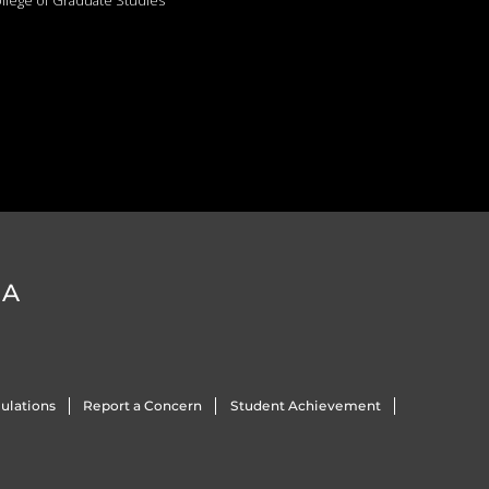
llege of Graduate Studies
DA
ulations
Report a Concern
Student Achievement