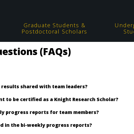
Graduate Students &
Under
Postdoctoral Scholars
Stu
estions (FAQs)
 results shared with team leaders?
 to be certified as a Knight Research Scholar?
kly progress reports for team members?
d in the bi-weekly progress reports?