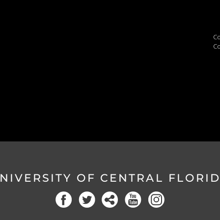
Co
Co
NIVERSITY OF CENTRAL FLORI