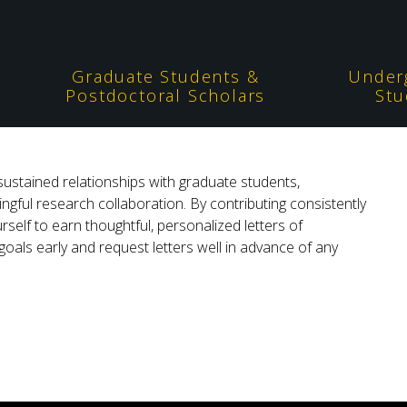
Graduate Students &
Under
Postdoctoral Scholars
Stu
sustained relationships with graduate students,
ngful research collaboration. By contributing consistently
rself to earn thoughtful, personalized letters of
ls early and request letters well in advance of any