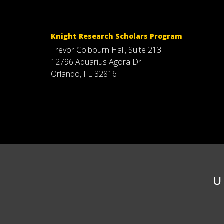
Knight Research Scholars Program
Trevor Colbourn Hall, Suite 213
12796 Aquarius Agora Dr.
Orlando, FL 32816
U