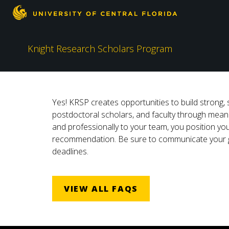
Knight Research Scholars Program
Yes! KRSP creates opportunities to build strong, 
postdoctoral scholars, and faculty through meani
and professionally to your team, you position you
recommendation. Be sure to communicate your goa
deadlines.
VIEW ALL FAQS