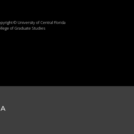
pyright © University of Central Florida
llege of Graduate Studies
DA