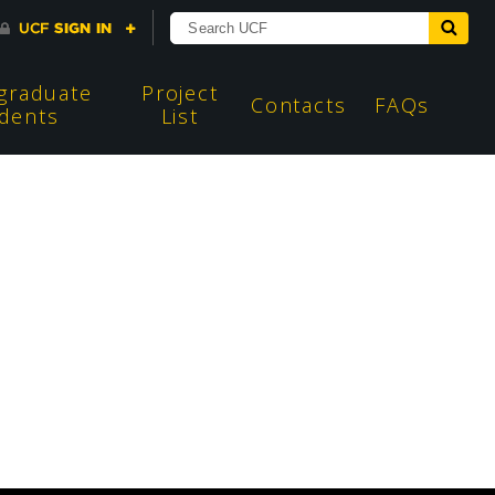
graduate
Project
Contacts
FAQs
dents
List