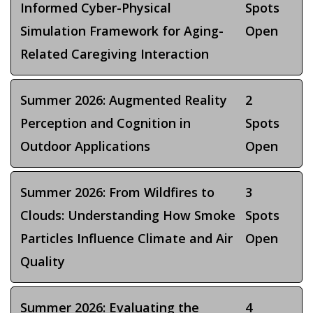
Informed Cyber-Physical
Spots
Simulation Framework for Aging-
Open
Related Caregiving Interaction
Summer 2026: Augmented Reality
2
Perception and Cognition in
Spots
Outdoor Applications
Open
Summer 2026: From Wildfires to
3
Clouds: Understanding How Smoke
Spots
Particles Influence Climate and Air
Open
Quality
Summer 2026: Evaluating the
4