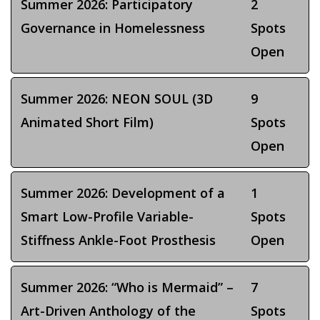
Summer 2026: Participatory
2
Governance in Homelessness
Spots
Open
Summer 2026: NEON SOUL (3D
9
Animated Short Film)
Spots
Open
Summer 2026: Development of a
1
Smart Low-Profile Variable-
Spots
Stiffness Ankle-Foot Prosthesis
Open
Summer 2026: “Who is Mermaid” –
7
Art-Driven Anthology of the
Spots