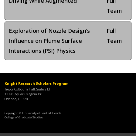
Driving While Augmented
Full
Team
Exploration of Nozzle Design’s
Full
Influence on Plume Surface
Team
Interactions (PSI) Physics
Knight Research Scholars Program
Trevor Colbourn Hall, Suite 213
12796 Aquarius Agora Dr.
Orlando, FL 32816
Copyright © University of Central Florida
College of Graduate Studies