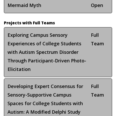
Mermaid Myth
Open
Projects with Full Teams
Exploring Campus Sensory
Full
Experiences of College Students
Team
with Autism Spectrum Disorder
Through Participant-Driven Photo-
Elicitation
Developing Expert Consensus for
Full
Sensory-Supportive Campus
Team
Spaces for College Students with
Autism: A Modified Delphi Study