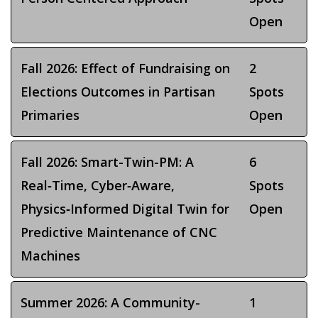
Open
Fall 2026: Effect of Fundraising on
2
Elections Outcomes in Partisan
Spots
Primaries
Open
Fall 2026: Smart-Twin-PM: A
6
Real‑Time, Cyber‑Aware,
Spots
Physics‑Informed Digital Twin for
Open
Predictive Maintenance of CNC
Machines
Summer 2026: A Community-
1