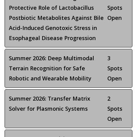
Protective Role of Lactobacillus
Spots
Postbiotic Metabolites Against Bile
Open
Acid-Induced Genotoxic Stress in
Esophageal Disease Progression
Summer 2026: Deep Multimodal
3
Terrain Recognition for Safe
Spots
Robotic and Wearable Mobility
Open
Summer 2026: Transfer Matrix
2
Solver for Plasmonic Systems
Spots
Open