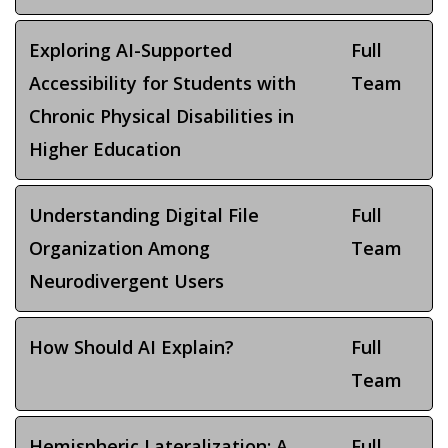
Exploring AI-Supported
Full
Accessibility for Students with
Team
Chronic Physical Disabilities in
Higher Education
Understanding Digital File
Full
Organization Among
Team
Neurodivergent Users
How Should AI Explain?
Full
Team
Hemispheric Lateralization: A
Full