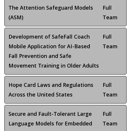
The Attention Safeguard Models
Full
(ASM)
Team
Development of SafeFall Coach
Full
Mobile Application for AI-Based
Team
Fall Prevention and Safe
Movement Training in Older Adults
Hope Card Laws and Regulations
Full
Across the United States
Team
Secure and Fault-Tolerant Large
Full
Language Models for Embedded
Team