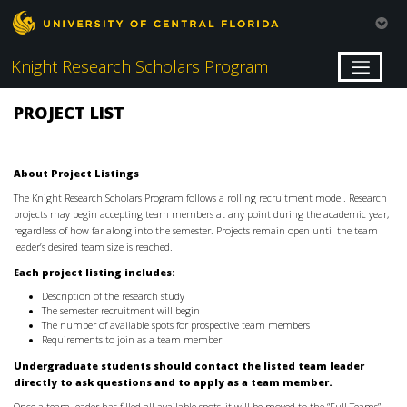
Knight Research Scholars Program
PROJECT LIST
About Project Listings
The Knight Research Scholars Program follows a rolling recruitment model. Research
projects may begin accepting team members at any point during the academic year,
regardless of how far along into the semester. Projects remain open until the team
leader’s desired team size is reached.
Each project listing includes:
Description of the research study
The semester recruitment will begin
The number of available spots for prospective team members
Requirements to join as a team member
Undergraduate students should contact the listed team leader
directly to ask questions and to apply as a team member.