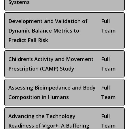
Systems
Development and Validation of
Full
Dynamic Balance Metrics to
Team
Predict Fall Risk
Children’s Activity and Movement
Full
Prescription (CAMP) Study
Team
Assessing Bioimpedance and Body
Full
Composition in Humans
Team
Advancing the Technology
Full
Readiness of Vigor+: A Buffering
Team