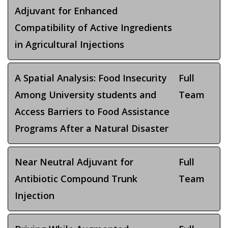
Adjuvant for Enhanced
Compatibility of Active Ingredients
in Agricultural Injections
A Spatial Analysis: Food Insecurity
Full
Among University students and
Team
Access Barriers to Food Assistance
Programs After a Natural Disaster
Near Neutral Adjuvant for
Full
Antibiotic Compound Trunk
Team
Injection