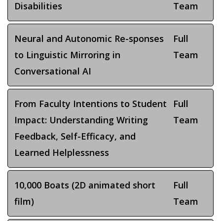
Disabilities
Team
Neural and Autonomic Re-sponses
Full
to Linguistic Mirroring in
Team
Conversational AI
From Faculty Intentions to Student
Full
Impact: Understanding Writing
Team
Feedback, Self-Efficacy, and
Learned Helplessness
10,000 Boats (2D animated short
Full
film)
Team