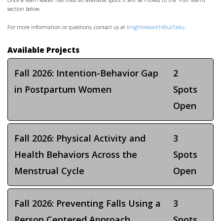
Once a team leader has filled all available spots, it will be moved to the “Full Teams”
section below.
For more information or questions, contact us at
knightresearch@ucf.edu
.
Available Projects
Fall 2026: Intention-Behavior Gap
2
in Postpartum Women
Spots
Open
Fall 2026: Physical Activity and
3
Health Behaviors Across the
Spots
Menstrual Cycle
Open
Fall 2026: Preventing Falls Using a
3
Person Centered Approach
Spots