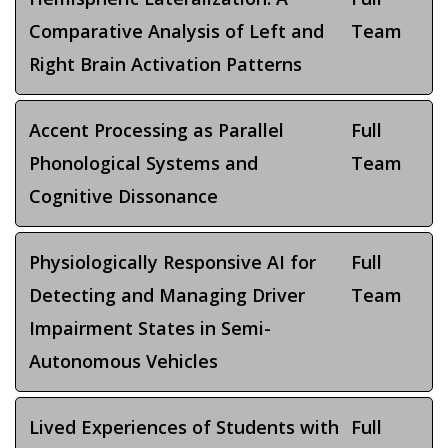
Comparative Analysis of Left and
Team
Right Brain Activation Patterns
Accent Processing as Parallel
Full
Phonological Systems and
Team
Cognitive Dissonance
Physiologically Responsive AI for
Full
Detecting and Managing Driver
Team
Impairment States in Semi-
Autonomous Vehicles
Lived Experiences of Students with
Full