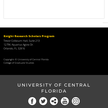
Knight Research Scholars Program
Trevor Colbourn Hall, Suite 213
12796 Aquarius Agora Dr.
Orlando, FL 32816
Copyright © University of Central Florida
College of Graduate Studies
UNIVERSITY OF CENTRAL
FLORIDA