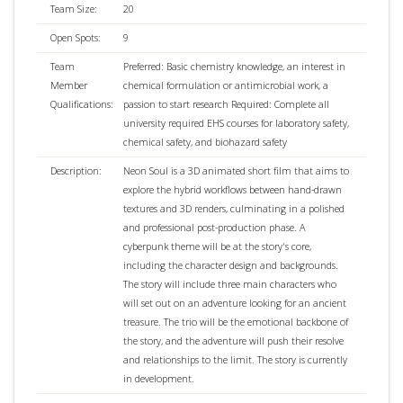
Team Size:
20
Open Spots:
9
Team
Preferred: Basic chemistry knowledge, an interest in
Member
chemical formulation or antimicrobial work, a
Qualifications:
passion to start research Required: Complete all
university required EHS courses for laboratory safety,
chemical safety, and biohazard safety
Description:
Neon Soul is a 3D animated short film that aims to
explore the hybrid workflows between hand-drawn
textures and 3D renders, culminating in a polished
and professional post-production phase. A
cyberpunk theme will be at the story's core,
including the character design and backgrounds.
The story will include three main characters who
will set out on an adventure looking for an ancient
treasure. The trio will be the emotional backbone of
the story, and the adventure will push their resolve
and relationships to the limit. The story is currently
in development.