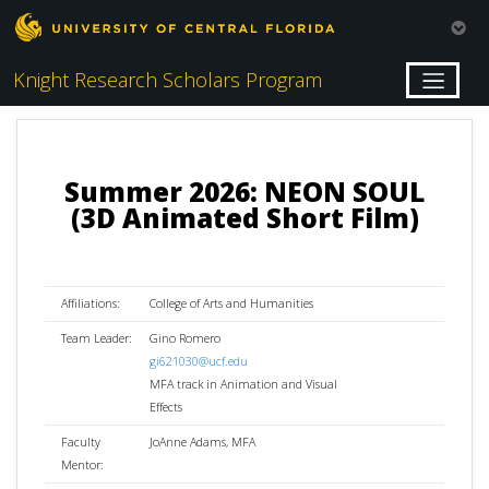
Knight Research Scholars Program
Summer 2026: NEON SOUL
(3D Animated Short Film)
Affiliations:
College of Arts and Humanities
Team Leader:
Gino Romero
gi621030@ucf.edu
MFA track in Animation and Visual
Effects
Faculty
JoAnne Adams, MFA
Mentor: