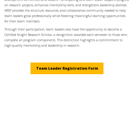
on research projects, enhances mentorship skills, and strengthens leadership abilities.
KRSP provides the structure, resources, and collaborative community needed to help
team leaders grow professionally while fostering meaningful learning opportunities
for their team members.
Through their participation, team leaders also have the opportunity to become a
Certified Knight Research Scholar, a recognition awarded each semester to those who
complete all program components. This distinction highlights a commitment to
high-quality mentorship and leadership in research.
Team Leader Registration Form