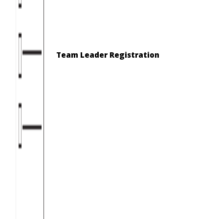
Team Leader Registration