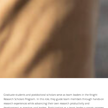
Graduate students and postdoctoral scholars serve as team leaders in the Knight
Research Scholars Program. In this role, they guide team members through hands-on
research experiences while advancing their own research productivity and
development as mentors and leaders. Participating as a team leader supports progress