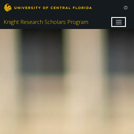
Knight Research Scholars Program