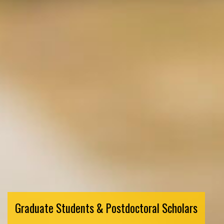
Graduate Students & Postdoctoral Scholars