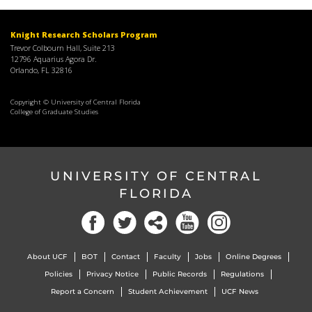
Knight Research Scholars Program
Trevor Colbourn Hall, Suite 213
12796 Aquarius Agora Dr.
Orlando, FL 32816
Copyright © University of Central Florida
College of Graduate Studies
UNIVERSITY OF CENTRAL
FLORIDA
About UCF
BOT
Contact
Faculty
Jobs
Online Degrees
Policies
Privacy Notice
Public Records
Regulations
Report a Concern
Student Achievement
UCF News