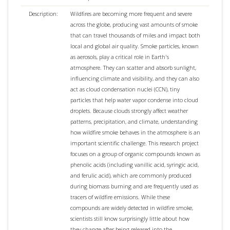
Description:
Wildfires are becoming more frequent and severe
across the globe, producing vast amounts of smoke
that can travel thousands of miles and impact both
local and global air quality. Smoke particles, known
as aerosols, play a critical role in Earth's
atmosphere. They can scatter and absorb sunlight,
influencing climate and visibility, and they can also
act as cloud condensation nuclei (CCN), tiny
particles that help water vapor condense into cloud
droplets. Because clouds strongly affect weather
patterns, precipitation, and climate, understanding
how wildfire smoke behaves in the atmosphere is an
important scientific challenge. This research project
focuses on a group of organic compounds known as
phenolic acids (including vanillic acid, syringic acid,
and ferulic acid), which are commonly produced
during biomass burning and are frequently used as
tracers of wildfire emissions. While these
compounds are widely detected in wildfire smoke,
scientists still know surprisingly little about how
they change after being released into the