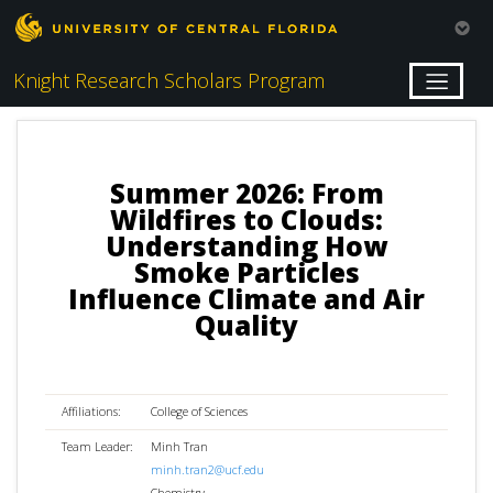
Knight Research Scholars Program
Summer 2026: From
Wildfires to Clouds:
Understanding How
Smoke Particles
Influence Climate and Air
Quality
Affiliations:
College of Sciences
Team Leader:
Minh Tran
minh.tran2@ucf.edu
Chemistry