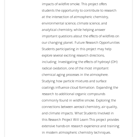
impacts of wildfire smoke. This project offers
students the opportunity to contribute to research
at the intersection of atmospheric chemistry,
environmental science, climate science, and
analytical chemistry, while helping answer
important questions about the effects of wildfires on
our changing planet. Future Research Opportunities
Students participating in this project may help
explore several exciting research directions,
including: Investigating the effects of hydroxyl (OH)
radical oxidation, one of the most important
chemical aging processes in the atmosphere.
Studying how particle mixtures and surface
coatings influence cloud formation. Expanding the
research to additional organic compounds
commonly found in wildfire smoke. Exploring the
connections between aerosol chemistry, air quality,
and climate impacts. What Students Involved in
this Research Project Will Learn This project provides
extensive hands-on research experience and training
in modern atmospheric chemistry techniques.