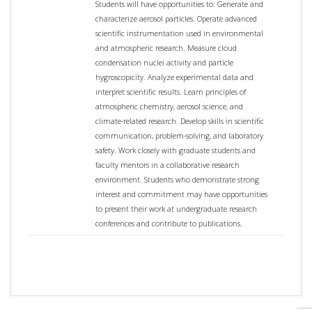
Students will have opportunities to: Generate and
characterize aerosol particles. Operate advanced
scientific instrumentation used in environmental
and atmospheric research. Measure cloud
condensation nuclei activity and particle
hygroscopicity. Analyze experimental data and
interpret scientific results. Learn principles of
atmospheric chemistry, aerosol science, and
climate-related research. Develop skills in scientific
communication, problem-solving, and laboratory
safety. Work closely with graduate students and
faculty mentors in a collaborative research
environment. Students who demonstrate strong
interest and commitment may have opportunities
to present their work at undergraduate research
conferences and contribute to publications.