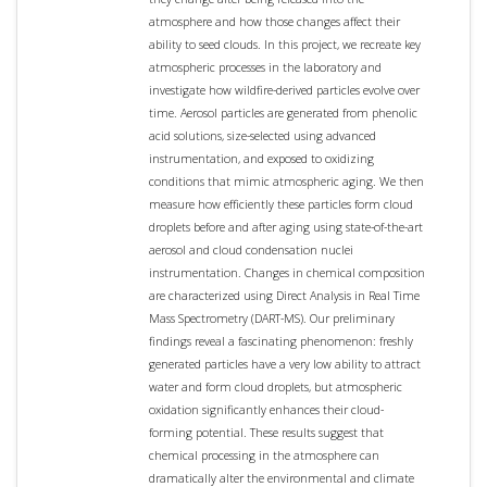
atmosphere and how those changes affect their
ability to seed clouds. In this project, we recreate key
atmospheric processes in the laboratory and
investigate how wildfire-derived particles evolve over
time. Aerosol particles are generated from phenolic
acid solutions, size-selected using advanced
instrumentation, and exposed to oxidizing
conditions that mimic atmospheric aging. We then
measure how efficiently these particles form cloud
droplets before and after aging using state-of-the-art
aerosol and cloud condensation nuclei
instrumentation. Changes in chemical composition
are characterized using Direct Analysis in Real Time
Mass Spectrometry (DART-MS). Our preliminary
findings reveal a fascinating phenomenon: freshly
generated particles have a very low ability to attract
water and form cloud droplets, but atmospheric
oxidation significantly enhances their cloud-
forming potential. These results suggest that
chemical processing in the atmosphere can
dramatically alter the environmental and climate