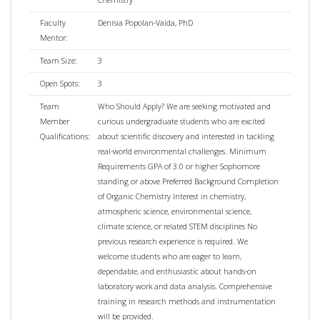
Faculty
Denisia Popolan-Vaida, PhD
Mentor:
Team Size:
3
Open Spots:
3
Team
Who Should Apply? We are seeking motivated and
Member
curious undergraduate students who are excited
Qualifications:
about scientific discovery and interested in tackling
real-world environmental challenges. Minimum
Requirements GPA of 3.0 or higher Sophomore
standing or above Preferred Background Completion
of Organic Chemistry Interest in chemistry,
atmospheric science, environmental science,
climate science, or related STEM disciplines No
previous research experience is required. We
welcome students who are eager to learn,
dependable, and enthusiastic about hands-on
laboratory work and data analysis. Comprehensive
training in research methods and instrumentation
will be provided.