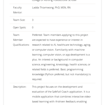
Faculty
Ladda Thiamwong, PhD, MSN, RN
Mentor:
Team Size:
3
Open Spots:
0
Team
Preferred: Team members applying to this project
Member
are expected to have experience or interest in
Qualifications:
research related to AI, healthcare technology, aging,
or computer vision. Familiarity with machine
learning, computer vision, or app development is a
plus. An interest or background in computer
science, engineering, kinesiology, health sciences, or
related fields is preferred. Basic programming
knowledge (Python preferred, but not mandatory) is
required.
Description:
This project focuses on the development and
evaluation of the SafeFall Coach application. It is a
mobile application that combines interactive video-
based learning with AI-driven feedback, enabling