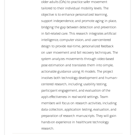
older adults (OAs) to practice safer movement
tailored to their individual mobility levels. The
objective is to enhance personalized learning,
support independence, and promote aging in place,
bridging the gap between detection and prevention
in fall-related care. This research integrates artificial
intelligence, computer vision, and user-centered
design to provide real-time, personalized feedback
on user movement and fall recovery techniques. The
system analyzes movements through video-based
pose estimation and translates them into simple,
actionable guidance using AI models. The project
involves both technology development and human-
centered research, including usability testing,
participant engagement, and evaluation of the
app’s effectiveness in real-world settings. Team
members will focus on research activities, including
data collection, application testing, evaluation, and
preparation of research manuscripts. They will gain
hands-on experience in healthcare technology
research.