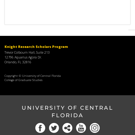
Knight Research Scholars Program
Trevor Colbourn Hall, Suite 213
12796 Aquarius Agora Dr.
Orlando, FL 32816
Copyright © University of Central Florida
College of Graduate Studies
UNIVERSITY OF CENTRAL
FLORIDA