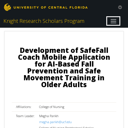
Knight Research Scholars Program
Development of SafeFall
Coach Mobile Application
for AI-Based Fall
Prevention and Safe
Movement Training in
Older Adults
Affiliations:
College of Nursing
Team Leader:
Megha Parikh
megha.parikh@ucf.edu
College of Nursing Postdoctoral Scholar