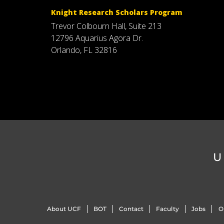
Knight Research Scholars Program
Trevor Colbourn Hall, Suite 213
12796 Aquarius Agora Dr.
Orlando, FL 32816
U
About UCF
BOT
Contact
Faculty
Jobs
O