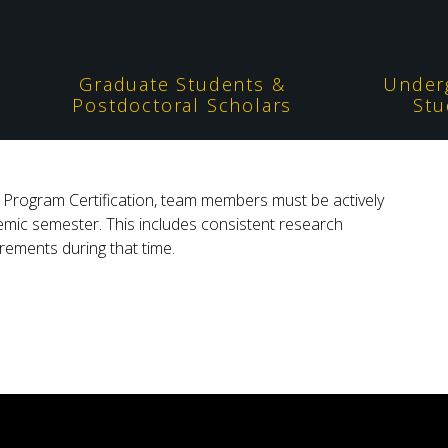
Graduate Students &
Under
Postdoctoral Scholars
Stu
rs Program Certification, team members must be actively
demic semester. This includes consistent research
ements during that time.