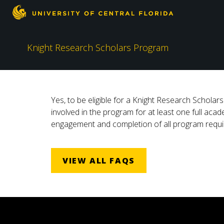
Knight Research Scholars Program
Yes, to be eligible for a Knight Research Schola
involved in the program for at least one full aca
engagement and completion of all program requir
VIEW ALL FAQS