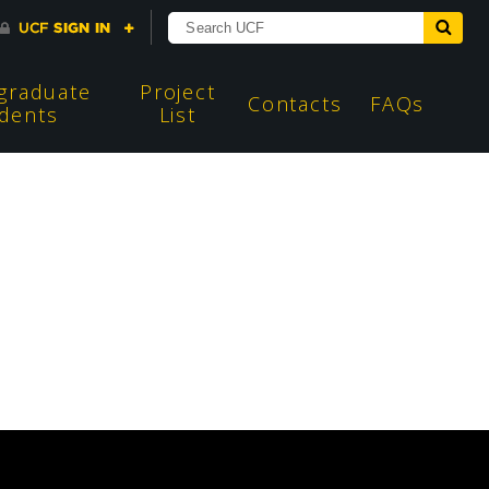
graduate
Project
Contacts
FAQs
dents
List