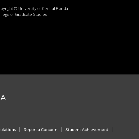
pyright © University of Central Florida
llege of Graduate Studies
DA
ulations
Report a Concern
Student Achievement