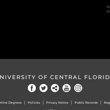
Co
Co
NIVERSITY OF CENTRAL FLORI
nline Degrees
Policies
Privacy Notice
Public Records
Reg