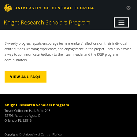
Knight Research Scholars Program
Bi-weekly progress reports encourage team members’ reflections on their individual
contributions, learning experiences, and engagement in the project. They also provide
a way to communicate feedback to their team leader and the KRSP program
administrators.
VIEW ALL FAQS
Knight Research Scholars Program
Trevor Colbourn Hall, Suite 213
12796 Aquarius Agora Dr.
Orlando, FL 32816
Copyright © University of Central Florida