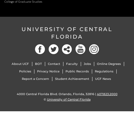
College of Graduate Studies
UNIVERSITY OF CENTRAL
FLORIDA
About UCF
BOT
Contact
Faculty
Jobs
Online Degrees
Policies
Privacy Notice
Public Records
Regulations
Report a Concern
Student Achievement
UCF News
4000 Central Florida Blvd. Orlando, Florida, 32816 |
407.823.2000
©
University of Central Florida