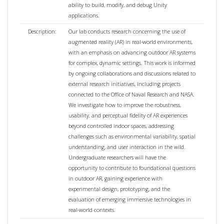
ability to build, modify, and debug Unity
applications.
Description:
Our lab conducts research concerning the use of
augmented reality (AR) in real-world environments,
with an emphasis on advancing outdoor AR systems
for complex, dynamic settings. This work is informed
by ongoing collaborations and discussions related to
external research initiatives, including projects
connected to the Office of Naval Research and NASA.
We investigate how to improve the robustness,
usability, and perceptual fidelity of AR experiences
beyond controlled indoor spaces, addressing
challenges such as environmental variability, spatial
understanding, and user interaction in the wild.
Undergraduate researchers will have the
opportunity to contribute to foundational questions
in outdoor AR, gaining experience with
experimental design, prototyping, and the
evaluation of emerging immersive technologies in
real-world contexts.