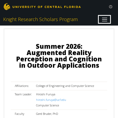
Knight Research Scholars Program
Summer 2026:
Augmented Reality
Perception and Cognition
in Outdoor Applications
Affiliations:
College of Engineering and Computer Science
Team Leader:
Hiroshi Furuya
hiroshi.furuya@ucf.edu
Computer Science
Faculty
Gerd Bruder, PhD