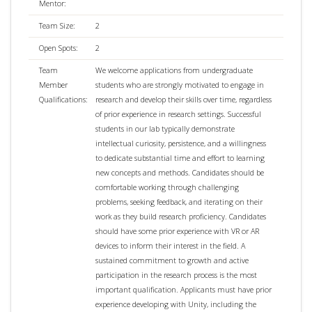
Mentor:
Team Size:
2
Open Spots:
2
Team
We welcome applications from undergraduate
Member
students who are strongly motivated to engage in
Qualifications:
research and develop their skills over time, regardless
of prior experience in research settings. Successful
students in our lab typically demonstrate
intellectual curiosity, persistence, and a willingness
to dedicate substantial time and effort to learning
new concepts and methods. Candidates should be
comfortable working through challenging
problems, seeking feedback, and iterating on their
work as they build research proficiency. Candidates
should have some prior experience with VR or AR
devices to inform their interest in the field. A
sustained commitment to growth and active
participation in the research process is the most
important qualification. Applicants must have prior
experience developing with Unity, including the