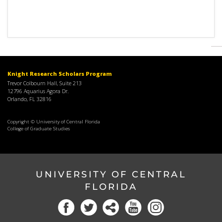
Knight Research Scholars Program
Trevor Colbourn Hall, Suite 213
12796 Aquarius Agora Dr.
Orlando, FL 32816
Copyright © University of Central Florida
College of Graduate Studies
UNIVERSITY OF CENTRAL
FLORIDA