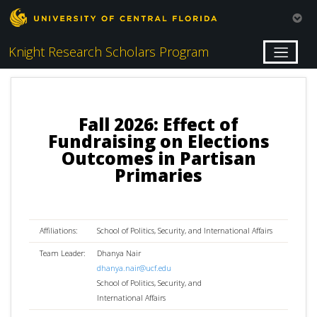
Knight Research Scholars Program
Fall 2026: Effect of
Fundraising on Elections
Outcomes in Partisan
Primaries
Affiliations:
School of Politics, Security, and International Affairs
Team Leader:
Dhanya Nair
dhanya.nair@ucf.edu
School of Politics, Security, and
International Affairs