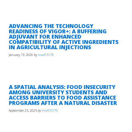
ADVANCING THE TECHNOLOGY
READINESS OF VIGOR+: A BUFFERING
ADJUVANT FOR ENHANCED
COMPATIBILITY OF ACTIVE INGREDIENTS
IN AGRICULTURAL INJECTIONS
January 13, 2026
by
ma415175
A SPATIAL ANALYSIS: FOOD INSECURITY
AMONG UNIVERSITY STUDENTS AND
ACCESS BARRIERS TO FOOD ASSISTANCE
PROGRAMS AFTER A NATURAL DISASTER
September 25, 2025
by
ma415175