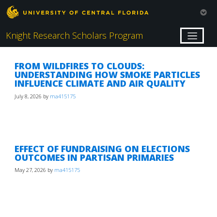
Knight Research Scholars Program
FROM WILDFIRES TO CLOUDS:
UNDERSTANDING HOW SMOKE PARTICLES
INFLUENCE CLIMATE AND AIR QUALITY
July 8, 2026
by
ma415175
EFFECT OF FUNDRAISING ON ELECTIONS
OUTCOMES IN PARTISAN PRIMARIES
May 27, 2026
by
ma415175