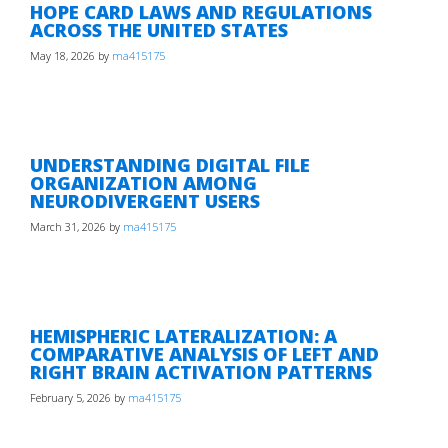
HOPE CARD LAWS AND REGULATIONS
ACROSS THE UNITED STATES
May 18, 2026
by
ma415175
UNDERSTANDING DIGITAL FILE
ORGANIZATION AMONG
NEURODIVERGENT USERS
March 31, 2026
by
ma415175
HEMISPHERIC LATERALIZATION: A
COMPARATIVE ANALYSIS OF LEFT AND
RIGHT BRAIN ACTIVATION PATTERNS
February 5, 2026
by
ma415175