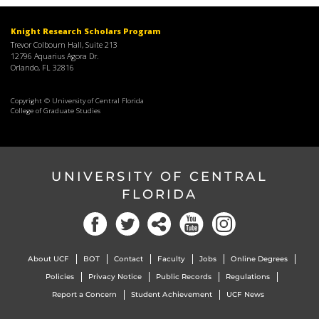
Knight Research Scholars Program
Trevor Colbourn Hall, Suite 213
12796 Aquarius Agora Dr.
Orlando, FL 32816
Copyright © University of Central Florida
College of Graduate Studies
UNIVERSITY OF CENTRAL
FLORIDA
About UCF
BOT
Contact
Faculty
Jobs
Online Degrees
Policies
Privacy Notice
Public Records
Regulations
Report a Concern
Student Achievement
UCF News