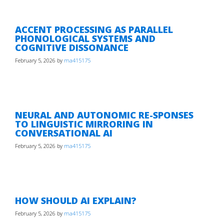
ACCENT PROCESSING AS PARALLEL
PHONOLOGICAL SYSTEMS AND
COGNITIVE DISSONANCE
February 5, 2026
by
ma415175
NEURAL AND AUTONOMIC RE-SPONSES
TO LINGUISTIC MIRRORING IN
CONVERSATIONAL AI
February 5, 2026
by
ma415175
HOW SHOULD AI EXPLAIN?
February 5, 2026
by
ma415175