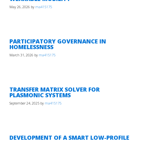
May 26, 2026
by
ma415175
PARTICIPATORY GOVERNANCE IN
HOMELESSNESS
March 31, 2026
by
ma415175
TRANSFER MATRIX SOLVER FOR
PLASMONIC SYSTEMS
September 24, 2025
by
ma415175
DEVELOPMENT OF A SMART LOW-PROFILE