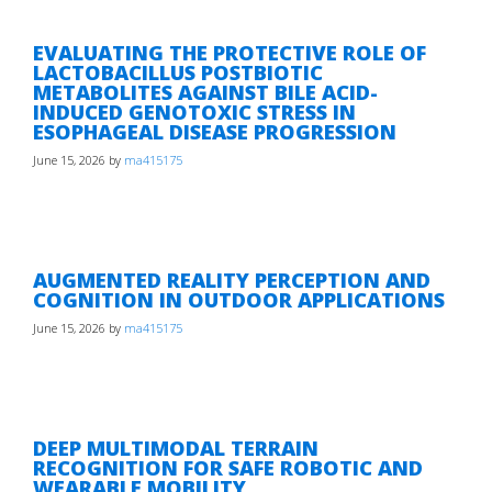
EVALUATING THE PROTECTIVE ROLE OF
LACTOBACILLUS POSTBIOTIC
METABOLITES AGAINST BILE ACID-
INDUCED GENOTOXIC STRESS IN
ESOPHAGEAL DISEASE PROGRESSION
June 15, 2026
by
ma415175
AUGMENTED REALITY PERCEPTION AND
COGNITION IN OUTDOOR APPLICATIONS
June 15, 2026
by
ma415175
DEEP MULTIMODAL TERRAIN
RECOGNITION FOR SAFE ROBOTIC AND
WEARABLE MOBILITY