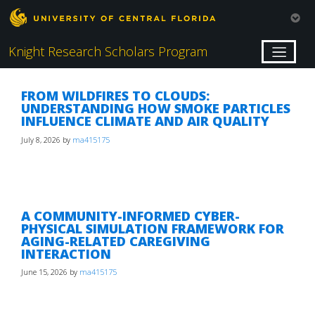
Knight Research Scholars Program
FROM WILDFIRES TO CLOUDS:
UNDERSTANDING HOW SMOKE PARTICLES
INFLUENCE CLIMATE AND AIR QUALITY
July 8, 2026
by
ma415175
A COMMUNITY-INFORMED CYBER-
PHYSICAL SIMULATION FRAMEWORK FOR
AGING-RELATED CAREGIVING
INTERACTION
June 15, 2026
by
ma415175