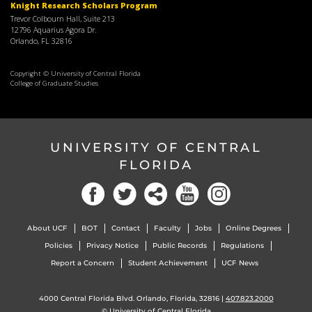
Knight Research Scholars Program
Trevor Colbourn Hall, Suite 213
12796 Aquarius Agora Dr.
Orlando, FL 32816
Copyright © University of Central Florida
College of Graduate Studies
UNIVERSITY OF CENTRAL
FLORIDA
About UCF
BOT
Contact
Faculty
Jobs
Online Degrees
Policies
Privacy Notice
Public Records
Regulations
Report a Concern
Student Achievement
UCF News
4000 Central Florida Blvd. Orlando, Florida, 32816 |
407.823.2000
©
University of Central Florida