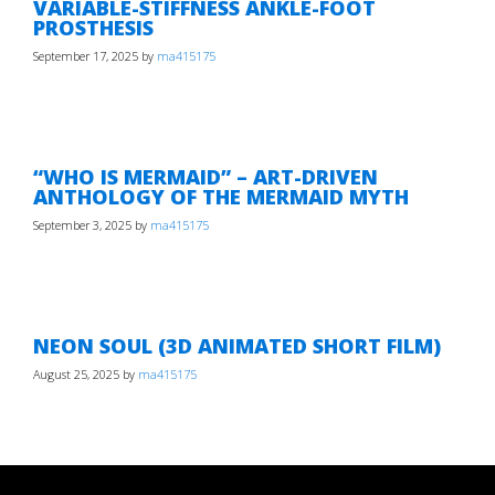
VARIABLE-STIFFNESS ANKLE-FOOT
PROSTHESIS
September 17, 2025
by
ma415175
“WHO IS MERMAID” – ART-DRIVEN
ANTHOLOGY OF THE MERMAID MYTH
September 3, 2025
by
ma415175
NEON SOUL (3D ANIMATED SHORT FILM)
August 25, 2025
by
ma415175